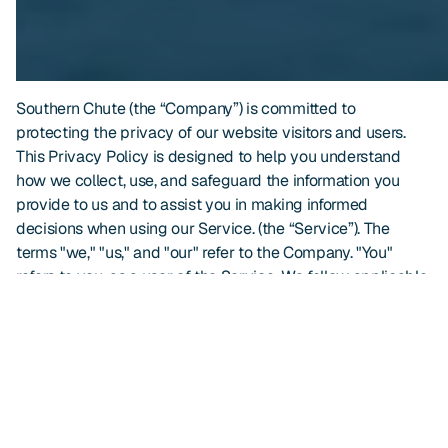
Southern Chute (the “Company”) is committed to
protecting the privacy of our website visitors and users.
This Privacy Policy is designed to help you understand
how we collect, use, and safeguard the information you
provide to us and to assist you in making informed
decisions when using our Service. (the “Service”). The
terms "we," "us," and "our" refer to the Company. "You"
refers to you, as a user of the Service. We follow applicable
Florida and federal laws, including the Florida Digital Bill of
Rights.
By using our website, you consent to the collection and
use of information in accordance with this Privacy Policy.