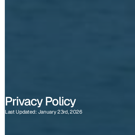
Privacy Policy
Last Updated: January 23rd, 2026